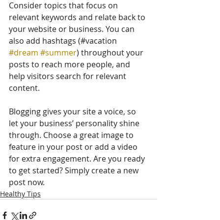
Consider topics that focus on 
relevant keywords and relate back to 
your website or business. You can 
also add hashtags (#vacation 
#dream
#summer
) throughout your 
posts to reach more people, and 
help visitors search for relevant 
content. 
Blogging gives your site a voice, so 
let your business’ personality shine 
through. Choose a great image to 
feature in your post or add a video 
for extra engagement. Are you ready 
to get started? Simply create a new 
post now. 
Healthy Tips