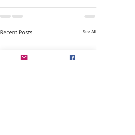
Recent Posts
See All