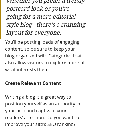
Whether you prefer a trendy 
postcard look or you’re 
going for a more editorial 
style blog - there’s a stunning 
layout for everyone.
You’ll be posting loads of engaging 
content, so be sure to keep your 
blog organized with Categories that 
also allow visitors to explore more of 
what interests them.
Create Relevant Content
Writing a blog is a great way to 
position yourself as an authority in 
your field and captivate your 
readers’ attention. Do you want to 
improve your site’s SEO ranking? 