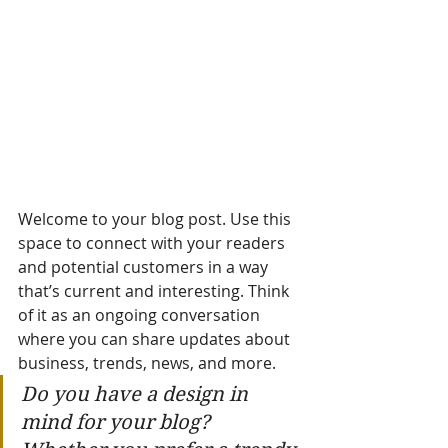
Welcome to your blog post. Use this 
space to connect with your readers 
and potential customers in a way 
that’s current and interesting. Think 
of it as an ongoing conversation 
where you can share updates about 
business, trends, news, and more. 
Do you have a design in 
mind for your blog? 