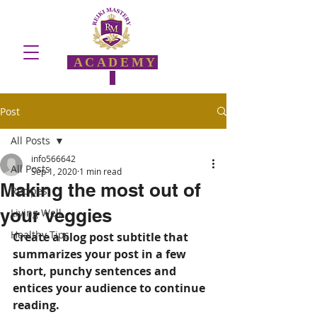
ACADEMY
Post
All Posts
info566642
All Posts
Sep 1, 2020
1 min read
Making the most out of
Recipes
your veggies
Living Well
Healthy Tips
Create a blog post subtitle that 
summarizes your post in a few 
short, punchy sentences and 
entices your audience to continue 
reading.