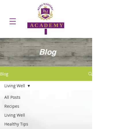
ACADEMY
Blog
Blog
Living Well
All Posts
Recipes
Living Well
Healthy Tips