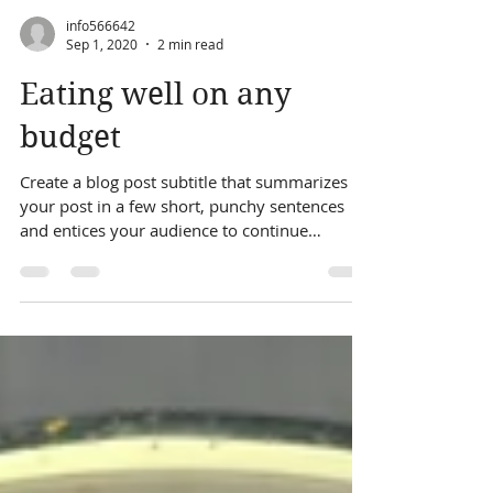
info566642
Sep 1, 2020
2 min read
Eating well on any
budget
Create a blog post subtitle that summarizes
your post in a few short, punchy sentences
and entices your audience to continue
reading....