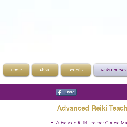
Home
About
Benefits
Reiki Courses
Share
Advanced Reiki Teac
Advanced Reiki Teacher Course M