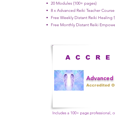
20 Modules (100+ pages)​
8 x Advanced Reiki Teacher Cours
​Free
Weekly Distant Reiki Healing 
Free Monthly Distant Reiki Empow
A C C R E
Advanced 
Accredited O
Includes a 100+ page professional,