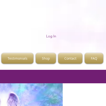
Log In
Testimonials
Shop
Contact
FAQ