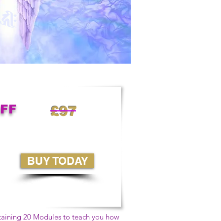
OFF
£97
BUY TODAY
taining 20 Modules to teach you how