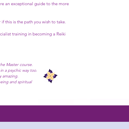
are an exceptional guide to the more
 this is the path you wish to take.
cialist training in becoming a Reiki
the Master course.
in a psychic way too.
y amazing.
eing and spiritual