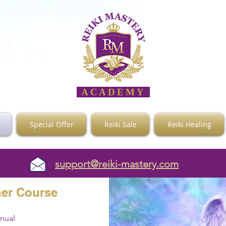
ACADEMY
Special Offer
Reiki Sale
Reiki Healing
support@reiki-mastery.com
her
Course
anual