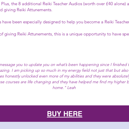
 Plus, the 8 additional Reiki Teacher Audios (worth over £40 alone) 
d giving Reiki Attunements.
have been especially designed to help you become a Reiki Teacher if
 of giving Reiki Attunements, this is a unique opportunity to have spe
 message you to update you on what’s been happening since I finished 
mazing. I am picking up so much in my energy field not just that but also 
es honestly unlocked even more of my abilities and they were absolutel
these courses are life changing and they have helped me find my higher b
home." Leah
BUY HERE