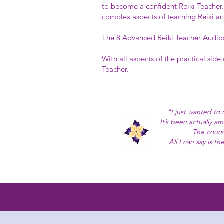
to become a confident Reiki Teacher.
complex aspects of teaching Reiki an
The 8 Advanced Reiki Teacher Audios 
With all aspects of the practical side
Teacher.
"I just wanted to
It’s been actually a
The cours
All I can say is 