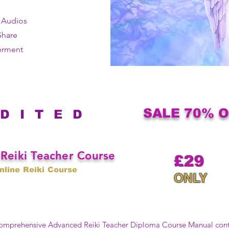
e Audios
Share
erment
SALE 70% 
 D I T E D
Reiki Teacher Course
£29
nline Reiki Course
ONLY
 comprehensive Advanced Reiki Teacher Diploma Course Manual con