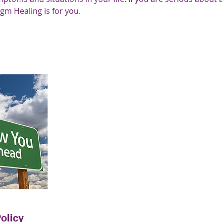
igm Healing is for you.
olicy