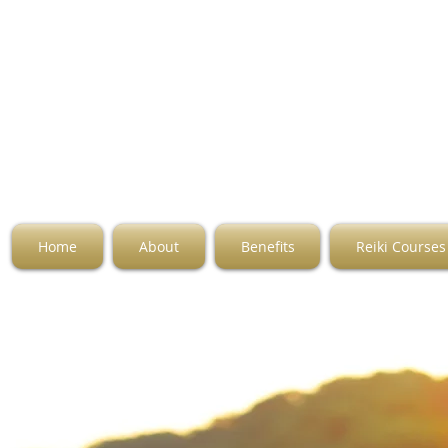
Home
About
Benefits
Reiki Courses