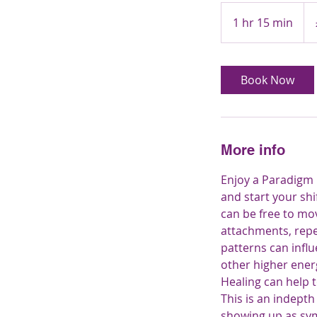
95
Brit
1 hr 15 min
1
pou
h
1
5
Book Now
m
i
n
More info
Enjoy a Paradigm H
and start your shi
can be free to mov
attachments, repe
patterns can influ
other higher ener
Healing can help t
This is an indepth
showing up as sym