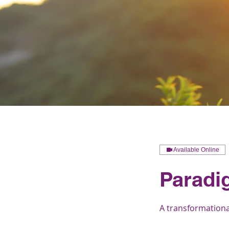
Available Online
Paradi
A transformational 