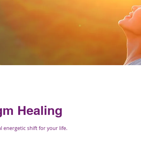
gm Healing
energetic shift for your life.