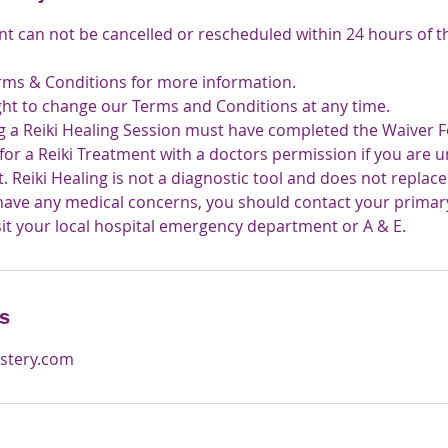
nt can not be cancelled or rescheduled within 24 hours of 
rms & Conditions for more information.
ght to change our Terms and Conditions at any time.
ng a Reiki Healing Session must have completed the Waiver Fo
 for a Reiki Treatment with a doctors permission if you are 
 Reiki Healing is not a diagnostic tool and does not replac
 have any medical concerns, you should contact your primar
sit your local hospital emergency department or A & E.
ls
stery.com