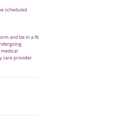
the scheduled
rm and be in a fit
undergoing
e medical
y care provider