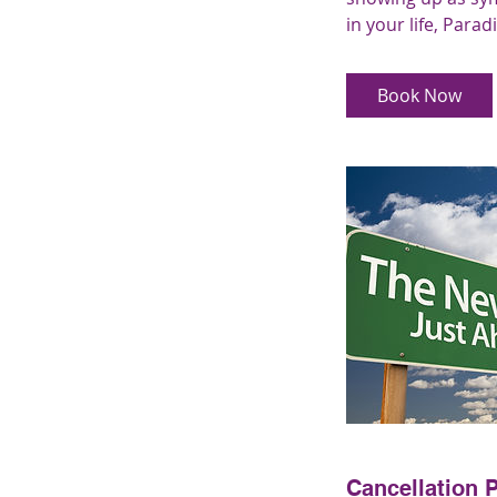
in your life, Parad
Book Now
Cancellation P