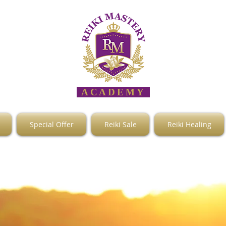
ACADEMY
Special Offer
Reiki Sale
Reiki Healing