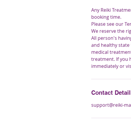
Any Reiki Treatme
booking time.
Please see our Te
We reserve the ri
All person's havi
and healthy state
medical treatment.
treatment. If you
immediately or vi
Contact Detai
support@reiki-ma