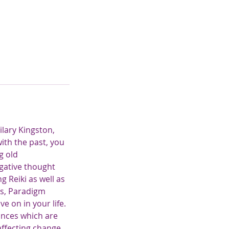
ilary Kingston,
with the past, you
g old
gative thought
 Reiki as well as
rs, Paradigm
e on in your life.
nances which are
affecting change