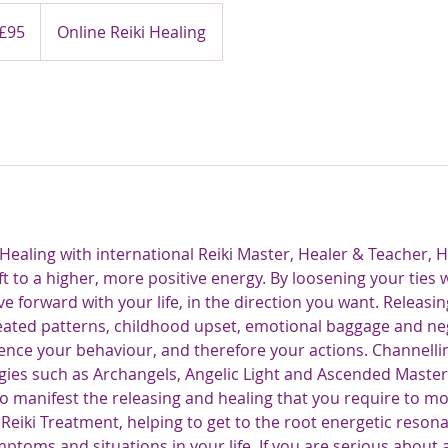
ish
£95
Online Reiki Healing
nds
ealing with international Reiki Master, Healer & Teacher, H
ft to a higher, more positive energy. By loosening your ties 
e forward with your life, in the direction you want. Releasin
ated patterns, childhood upset, emotional baggage and ne
ence your behaviour, and therefore your actions. Channelling
gies such as Archangels, Angelic Light and Ascended Maste
o manifest the releasing and healing that you require to mov
 Reiki Treatment, helping to get to the root energetic reso
ptoms and situations in your life. If you are serious about 