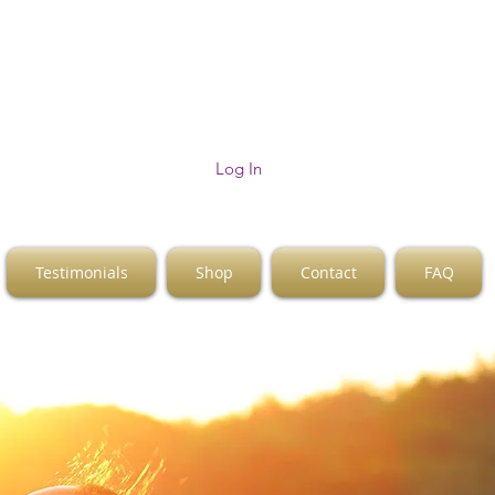
Log In
Testimonials
Shop
Contact
FAQ