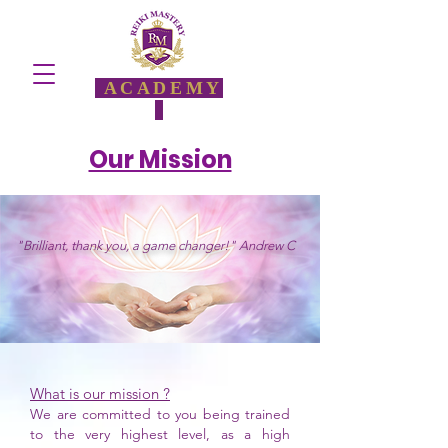
ACADEMY
Our Mission
"Brilliant, thank you, a game changer!" Andrew C
What is our mission ?
We are committed to you being trained
to the very highest level, as a high