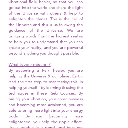
vibrational Reiki healer, so that you can
go out into the world and share the light
of the Universe with others & help to
enlighten the planet. This is the call of
the Universe and this is us following the
guidance of the Universe. We are
bringing words from the highest realms
to help you to understand that you can
create your reality, and you are powerful
beyond anything you thought possible.
What is your mission ?
By becoming a Reiki healer, you are
helping the Universe & our planet Earth.
And the first step to manifesting this, is
helping yourself - by learning & using the
techniques in these Reiki Courses. By
raising your vibration, your consciousness
and becoming more awakened, you are
able to bring more light into your energy
body. By you becoming more
enlightened, you help the ripple effect,
like a pebble in a pond, and help not