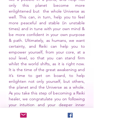
only this planet become more
enlightened but the whole Universe as
well.
This can, in turn, help you to feel
more peaceful and stable (in unstable
times) and in tune with your own mind &
be more confident in your own purpose
& path. Ultimately, as humans, we want
certainty, and Reiki can help you to
empower yourself, from your core, at a
soul level, so that you can stand firm
whilst the world shifts, as it is right now.
It is the time of the great awakening and
it’s time to get on board, to help
enlighten not only yourself, but others,
the planet and the Universe as a whole.
As you take this step of becoming a Reiki
healer, we congratulate you on following
your intuition and your deeper inner
calling that has led you to read these
words today.