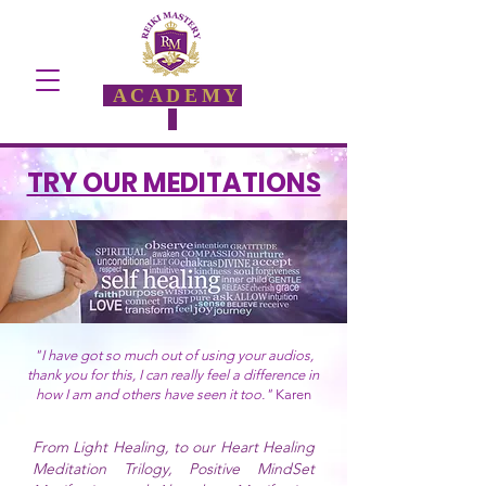
ACADEMY
TRY OUR MEDITATIONS
"I have got so much out of using your audios,
thank you for this, I can really feel a difference in
how I am and others have seen it too."
Karen
From Light Healing, to our Heart Healing
Meditation Trilogy, Positive MindSet