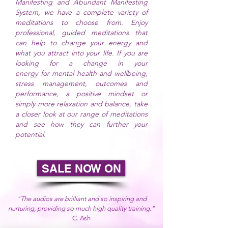
Manifesting and Abundant Manifesting
System, we have a complete
variety
of
meditations to choose from. Enjoy
professional, guided meditations that
can help to change
your energy and
what you attract into your life. If you are
looking for a change in your
energy
for
mental health and wellbeing,
stress management, outcomes and
performance, a positive mindset or
simply more relaxation and balance, take
a closer look at our range of meditations
and see how they can further your
potential.
SALE NOW ON
"The audios are brilliant and so inspiring and
nurturing, providing so much high quality training."
C. Ash