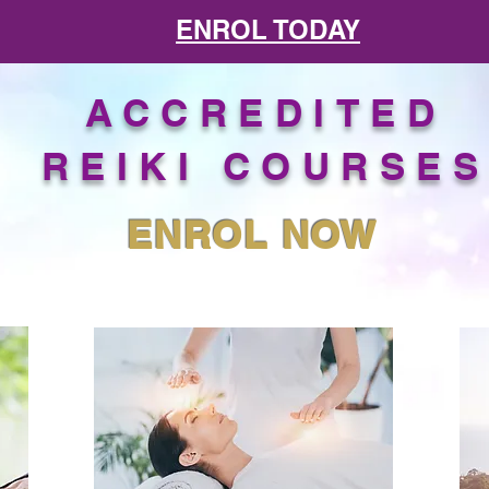
ENROL TODAY
ACCREDITED
REIKI COURSE
ENROL NOW