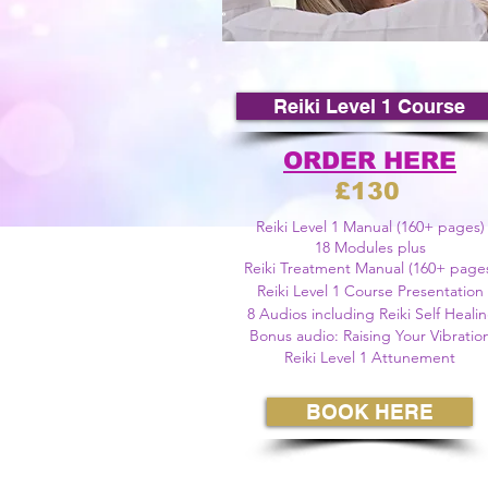
©
Reiki Level 1 Course
ORDER HERE
£130
Reiki Level 1 Manual (160+ pages)
18 Modules plus
Reiki Treatment Manual (160+ page
Reiki Level 1 Course Presentation
8 A
udios including Reiki Self Heali
Bonus audio: Raising Your Vibratio
Reiki Level 1 Attunement
BOOK HERE