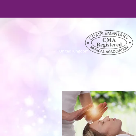
United Kingdom