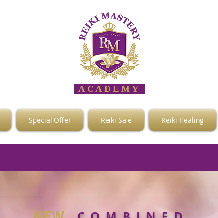
ACADEMY
Special Offer
Reiki Sale
Reiki Healing
C O M B I N E D
NEW