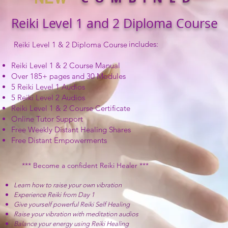
Reiki Level 1 and 2 Diploma Course
includes:
Reiki Level 1 & 2 Diploma Course
Reiki Level 1 & 2 Course Manual
Over 185+ pages and 30 Modules
5 Reiki Level 1 Audios
5 Reiki Level 2 Audios
Reiki Level 1 & 2 Course Certificate
Online Tutor Support
Free Weekly Distant Healing Shares
Free Distant Empowerments
*** Become
a confident Reiki
Healer ***
Learn how to raise your own vibration
Experience Reiki from Day 1
Give yourself powerful Reiki Self Healing
Raise your vibration with meditation audios
Balance your energy using Reiki Healing