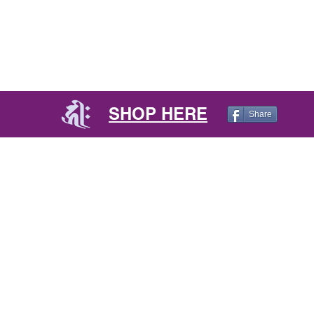
SHOP HERE
Share