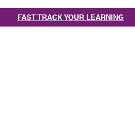
FAST TRACK YOUR LEARNING