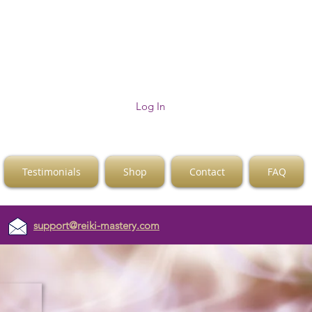
Log In
Testimonials
Shop
Contact
FAQ
support@reiki-mastery.com