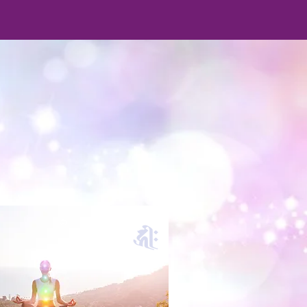
S
©
©