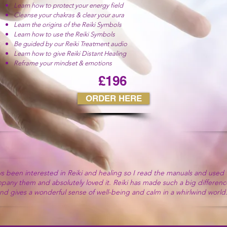
Learn how to protect your energy field
Cleanse your chakras & clear your aura
Learn the origins of the Reiki Symbols
Learn how to use the Reiki Symbols
Be guided by our Reiki Treatment audio
Learn how to give Reiki Distant Healing
Reframe your mindset & emotions
£196
ORDER HERE
u for all that you have helped me on with my Reiki journey. The ene
ys been interested in Reiki and healing so I read the manuals and used
have got from your Reiki courses has been incredible.
pany them and absolutely loved it.
Reiki has made such a big difference
he audios and how it makes it so easy to feel all the wonderful energy
nd gives a wonderful sense of well-being and calm in a whirlwind world
happy that I found your Reiki courses.”
Kylie