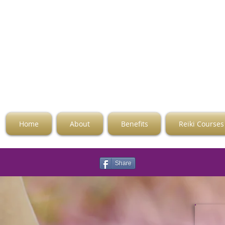
Home
About
Benefits
Reiki Courses
Share