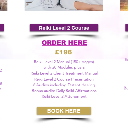
©
Reiki Level 2 Course
ORDER HERE
£196
R
Reiki Level 2 Manual (150+ pages)
with 20 Modules plus a
s)
Reiki
Level
2 Client Treatment Manual
Reiki Level 2 Course Presentation
ng
6 Audios including Distant Healing
n
Bo
Bonus audio:
Daily
Reiki Affirmations
Reiki Level 2 Attunement
BOOK HERE