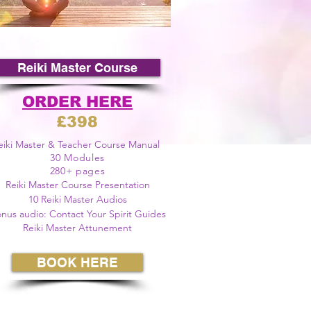
Reiki Master Course
ORDER HERE
£398
eiki Master & Teacher Course Manual
30 Modules
280+ pages
Reiki Master Course Presentation
10 Reiki Master
Audios
nus audio: Contact Your Spirit Guides
Reiki Master Attunement
BOOK HERE