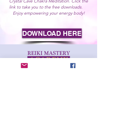
Crystal Cave Chakra Meditation. Click the
link to take you to the free downloads.
Enjoy
empowering
your energy body!
DOWNLOAD HERE
This website and its contents are educational and are
not intended to be diagnostic.
Reiki and complimentary therapies do not replace
regular medical treatments and the student's GP or
primary care provider should always be consulted.
© 2021 Reiki Mastery Academy. All Rights Reserved.
You may not, except with our express written
permission, copy, pass on to another person, distribute
or commercially exploit the contents of this website in
any format.
Terms & Conditions
Terms of Service
Privacy Policy