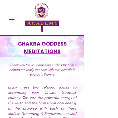
ACADEMY
CHAKRA GODDESS
MEDITATIONS
"Thank you for your amazing audios that have
helped me really connect with this incredible
energy". Yvonne
Enjoy these two relaxing audios to
accompany your Chakra Goddess
journey. Tap into the powerful energy of
the earth and the high vibrational energy
of the universe with each of these
audios: Grounding & Empowerment and