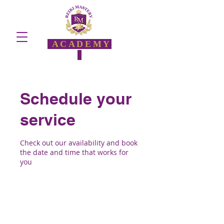
ACADEMY
Schedule your
service
Check out our availability and book
the date and time that works for
you