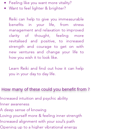
Feeling like you want more vitality?
Want to feel lighter & brighter?
Reiki can help to give you immeasurable
benefits in your life, from stress
management and relaxation to improved
clarity of thought, feeling more
revitalised and positive, to increased
strength and courage to get on with
new ventures and change your life to
how you wish it to look like.
Learn Reiki and find out how it can help
you in your day to day life.
How many of these could you benefit from ?
Increased intuition and psychic ability
Inner awareness
A deep sense of knowing
Loving yourself more & feeling inner strength
Increased alignment with your soul’s path
Opening up to a higher vibrational energy