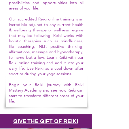
possibilities and opportunities into all
areas of your life.
Our accredited Reiki online training is an
incredible adjunct to any current health
& wellbeing therapy or wellness regime
that may be following. Reiki works with
holistic therapies such as mindfulness,
life coaching, NLP, positive thinking,
affirmations, massage and hypnotherapy,
to name but a few. Learn Reiki with our
Reiki online training and add it into your
daily life. Use Reiki as a cool down after
sport or during your yoga sessions.
Begin your Reiki journey with Reiki
Mastery Academy and see how Reiki can
start to transform different areas of your
life.
GIVE THE GIFT OF REIKI