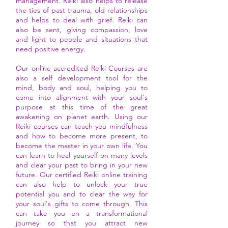
management. Reiki also helps to release
the ties of past trauma, old relationships
and helps to deal with grief. Reiki can
also be sent, giving compassion, love
and light to people and situations that
need positive energy.
Our online accredited Reiki Courses are
also a self development tool for the
mind, body and soul, helping you to
come into alignment with your soul's
purpose at this time of the great
awakening on planet earth. Using our
Reiki courses can teach you mindfulness
and how to become more present, to
become the master in your own life. You
can learn to heal yourself on many levels
and clear your past to bring in your new
future. Our certified Reiki online training
can also help to unlock your true
potential you and to clear the way for
your soul's gifts to come through. This
can take you on a transformational
journey so that you attract new