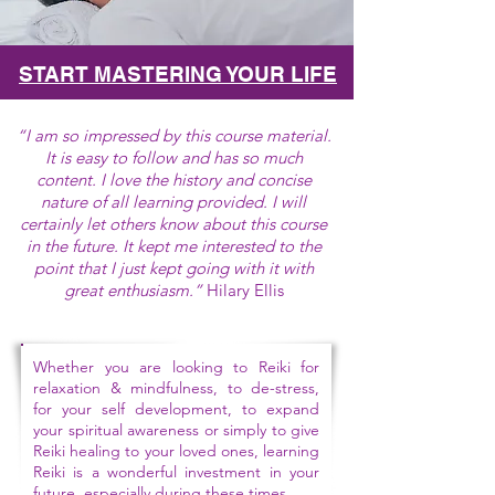
START MASTERING YOUR LIFE
“I am so impressed by this course material.
It is easy to follow and has so much
content. I love the history and concise
nature of all learning provided. I will
certainly let others know about this course
in the future. It kept me interested to the
point that I just kept going with it with
great enthusiasm
.”
Hilary Ellis
Whether you are looking to Reiki for
relaxation & mindfulness, to de-stress,
for your self development, to expand
your spiritual awareness or simply to give
Reiki healing to your loved ones, learning
Reiki is a wonderful investment in your
future, especially during these times.