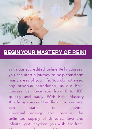
BEGIN YOUR MASTERY OF REIKI
With our accredited online Reiki courses,
you can start a journey to help transform
many areas of your life. You do not need
any previous experience, as our Reiki
courses can take you from 0 to 100,
quickly and easily. With Reiki Mastery
Academy's accredited Reiki courses, you
can learn to channel
Universal
energy
and receive the
unlimited supply of Universal love and
infinite light, anytime you wish, for free!