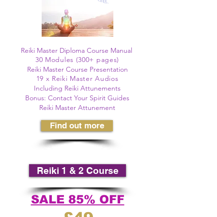
©
Reiki Master Diploma Course Manual
30 Modules (300+ pages)
©
Reiki Master Course Presentation
19 x Reiki Master Audios
Including Reiki Attunements
Bonus: Contact Your Spirit Guides
Reiki Master Attunement
Find out more
Reiki 1 & 2 Course
SALE 85% OFF