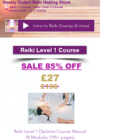
Weekly Distant Reiki Healing Share
*
Reiki 1
Course /
Reiki
Level
2 Course
**
Except Reiki 1 & 2 Course
Intro to Reiki Energy (6 mins)
Reiki Level 1 Course
SALE 85% OFF
£27
£196
Reiki Level 1 Diploma Course Manual
18 Modules (195+ pages)