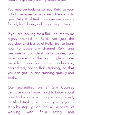
You may be looking to add Reiki to your
list of therapies, as a
career
change or
to
give the gift of Reiki to someone else
- a
friend, loved one, colleague or partner.
If you are looking for a Reiki course to be
highly trained in Reiki, not just the
overview and basics of Reiki, but to learn
how to powerfully channel Reiki and
become a confident Reiki healer, you
have come to the right place. We
provide certified, comprehensive,
accredited, online Reiki training, so that
you can get up and running quickly and
easily.
Our
accredited online
Reiki Courses
can
give you all your need to know about
how to become a highly accomplished,
certified Reiki practitioner giving you a
step-by-step guide on all aspects of
working with Reiki safely and